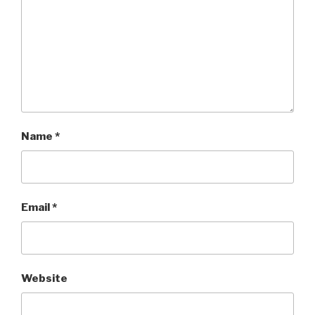
Name
*
Email
*
Website