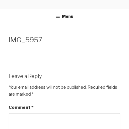
Skip
GLASSWORKS CREATIVE
Ontario Wedding & Portrait Photographers
to
Menu
content
IMG_5957
Leave a Reply
Your email address will not be published.
Required fields
are marked
*
Comment
*