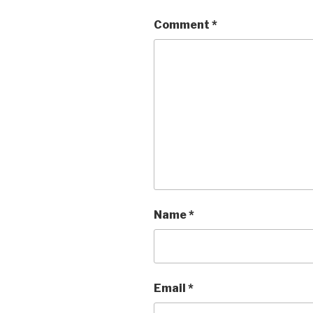
Comment
*
Name
*
Email
*