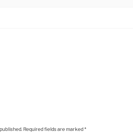
KS CREATIVE
Photographers
 published.
Required fields are marked
*