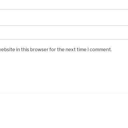
ebsite in this browser for the next time I comment.