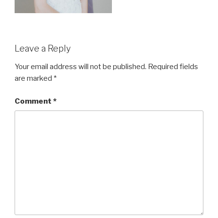
Leave a Reply
Your email address will not be published.
Required fields
are marked
*
Comment
*