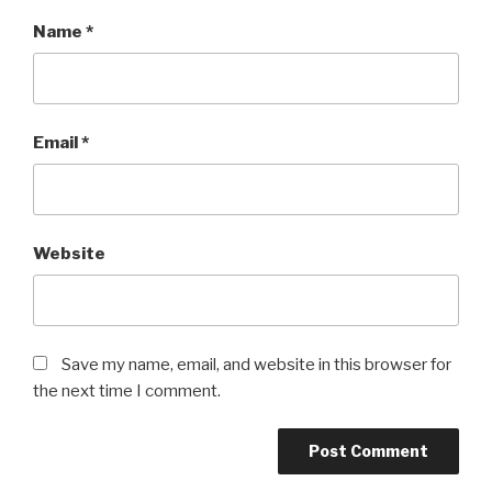
Name
*
Email
*
Website
Save my name, email, and website in this browser for
the next time I comment.