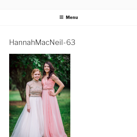
Skip
GLASSWORKS CREATIVE
Ontario Wedding & Portrait Photographers
to
Menu
content
HannahMacNeil-63