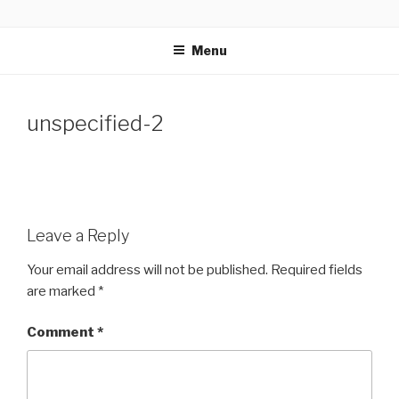
Skip
GLASSWORKS CREATIVE
Ontario Wedding & Portrait Photographers
to
Menu
content
unspecified-2
Leave a Reply
Your email address will not be published.
Required fields
are marked
*
Comment
*