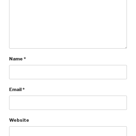
Name
*
Email
*
Website