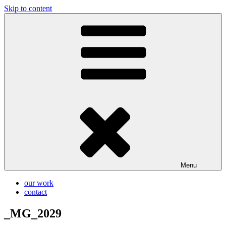
Skip to content
Glassworks Creative
Ontario Wedding & Portrait Photographers
Menu
our work
contact
_MG_2029