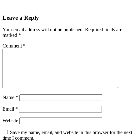
Leave a Reply
Your email address will not be published.
Required fields are
marked
*
Comment
*
Name
*
Email
*
Website
Save my name, email, and website in this browser for the next
time I comment.