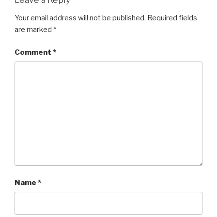
Your email address will not be published.
Required fields
are marked
*
Comment
*
Name
*