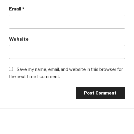
Email
*
Website
Save my name, email, and website in this browser for
the next time I comment.