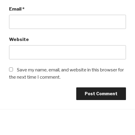
Email
*
Website
Save my name, email, and website in this browser for
the next time I comment.