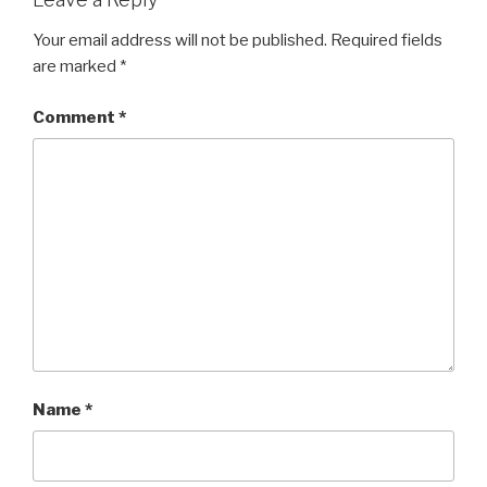
Your email address will not be published.
Required fields
are marked
*
Comment
*
Name
*