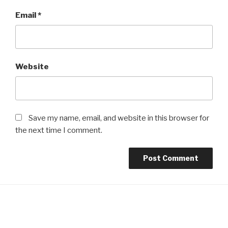
Email
*
Website
Save my name, email, and website in this browser for
the next time I comment.