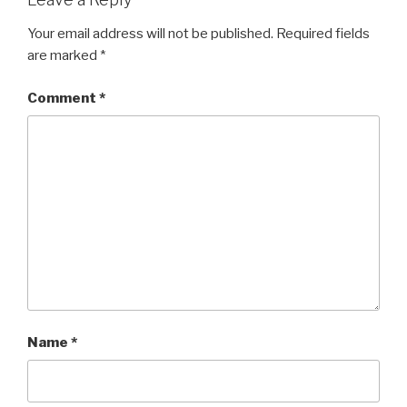
Your email address will not be published.
Required fields
are marked
*
Comment
*
Name
*