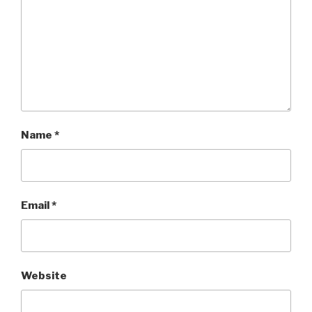
Name
*
Email
*
Website