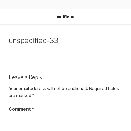
Skip
GLASSWORKS CREATIVE
Ontario Wedding & Portrait Photographers
to
Menu
content
unspecified-33
Leave a Reply
Your email address will not be published.
Required fields
are marked
*
Comment
*