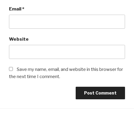
Email
*
Website
Save my name, email, and website in this browser for
the next time I comment.