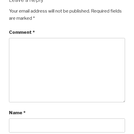
Your email address will not be published.
Required fields
are marked
*
Comment
*
Name
*