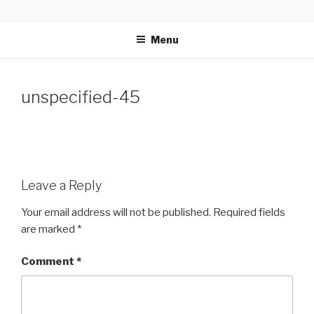
Skip
GLASSWORKS CREATIVE
Ontario Wedding & Portrait Photographers
to
Menu
content
unspecified-45
Leave a Reply
Your email address will not be published.
Required fields
are marked
*
Comment
*