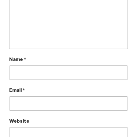
Name
*
Email
*
Website