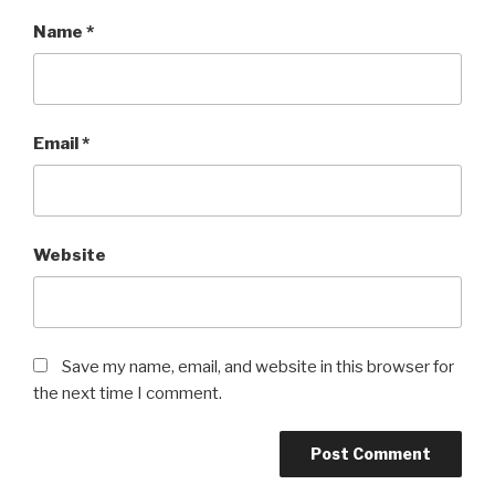
Name
*
Email
*
Website
Save my name, email, and website in this browser for
the next time I comment.