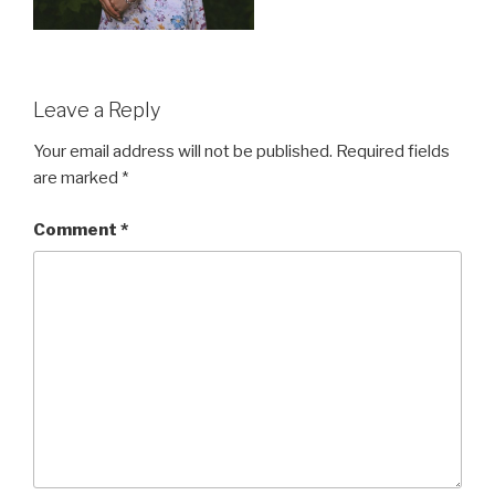
Leave a Reply
Your email address will not be published.
Required fields
are marked
*
Comment
*