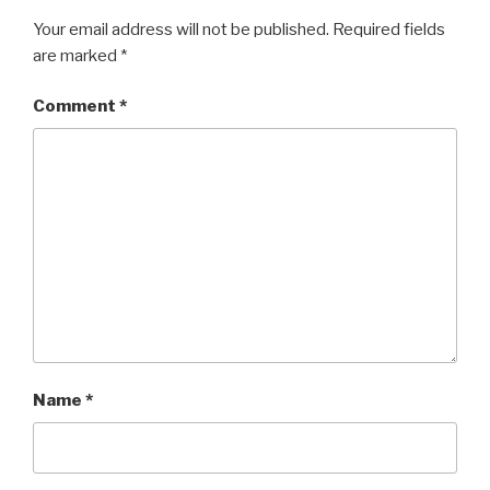
Your email address will not be published.
Required fields
are marked
*
Comment
*
Name
*