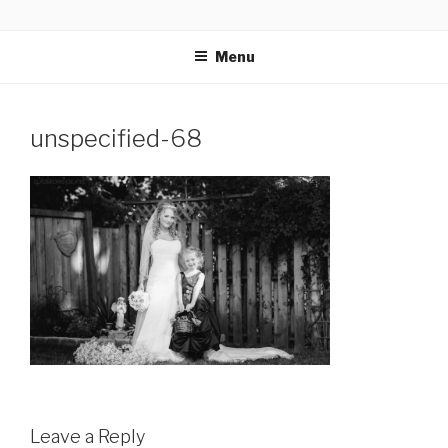
Skip
GLASSWORKS CREATIVE
Ontario Wedding & Portrait Photographers
to
Menu
content
unspecified-68
Leave a Reply