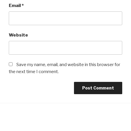
Email
*
Website
Save my name, email, and website in this browser for
the next time I comment.